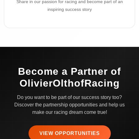
Share in our passion for racing and become part of an
inspiring success story
Become a Partner of
OlivierOlthofRacing
Do you want to be part of our success story too?
Discover the partnership opportunities and help us
make our racing dream come true!
VIEW OPPORTUNITIES