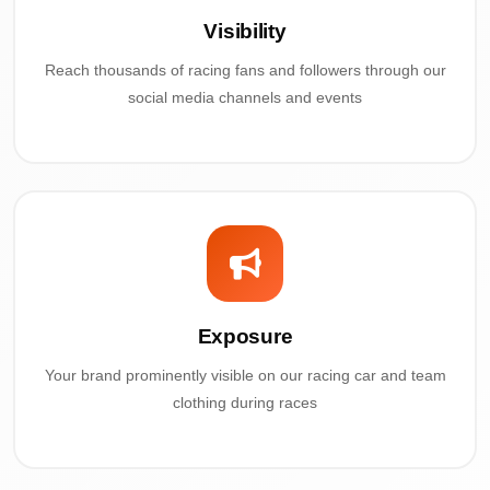
Visibility
Reach thousands of racing fans and followers through our
social media channels and events
Exposure
Your brand prominently visible on our racing car and team
clothing during races