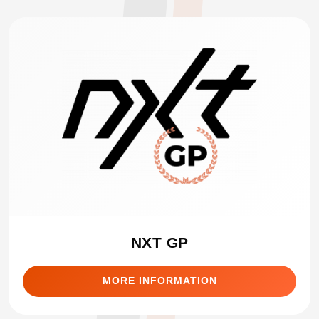
NXT GP
MORE INFORMATION