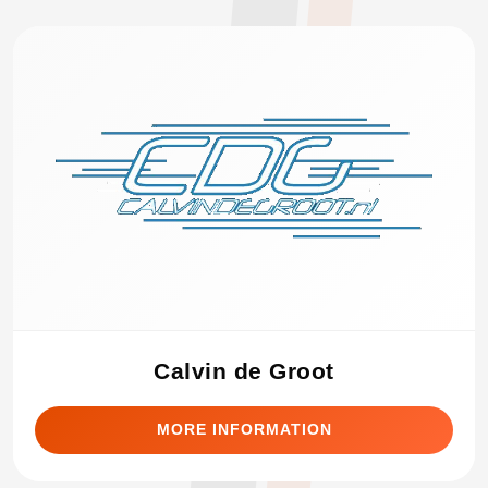
Calvin de Groot
MORE INFORMATION