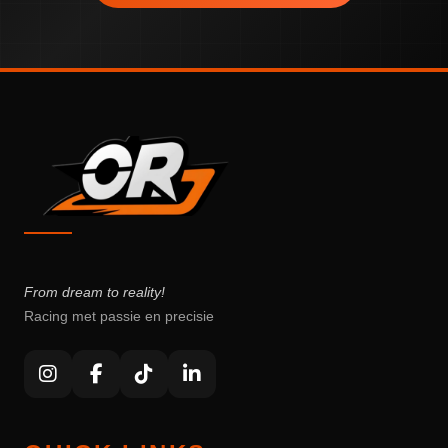
From dream to reality!
Racing met passie en precisie