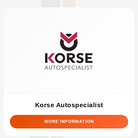
Korse Autospecialist
MORE INFORMATION