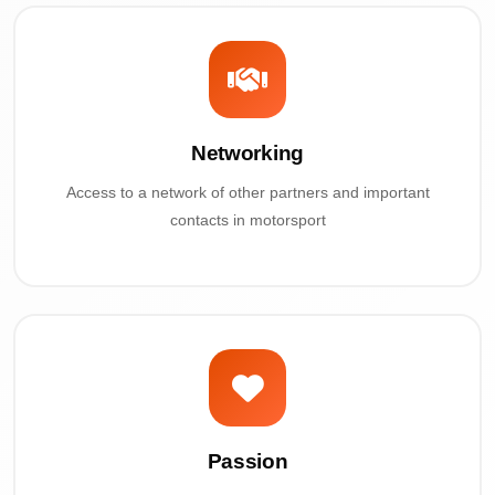
Networking
Access to a network of other partners and important
contacts in motorsport
Passion