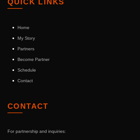
QUICK LINKS
Home
My Story
Partners
Become Partner
Schedule
Contact
CONTACT
For partnership and inquiries: