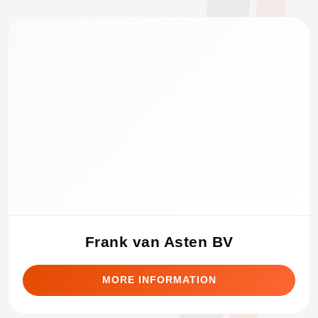
Frank van Asten BV
MORE INFORMATION