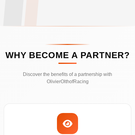
WHY BECOME A PARTNER?
Discover the benefits of a partnership with
OlivierOlthofRacing