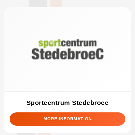
Sportcentrum Stedebroec
MORE INFORMATION