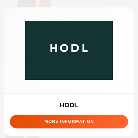
HODL
MORE INFORMATION