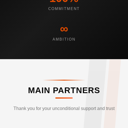
COMMITMENT
∞
AMBITION
MAIN PARTNERS
Thank you for your unconditional support and trust