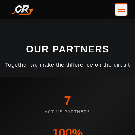
OUR PARTNERS
Together we make the difference on the circuit
7
ACTIVE PARTNERS
100%