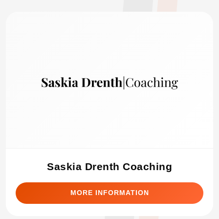
Saskia Drenth Coaching
MORE INFORMATION