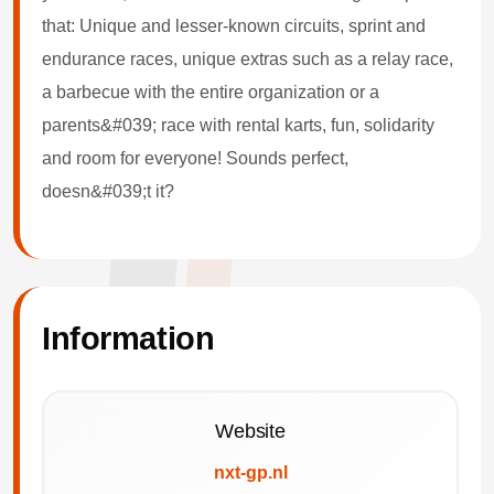
that: Unique and lesser-known circuits, sprint and
endurance races, unique extras such as a relay race,
a barbecue with the entire organization or a
parents&#039; race with rental karts, fun, solidarity
and room for everyone! Sounds perfect,
doesn&#039;t it?
Information
Website
nxt-gp.nl