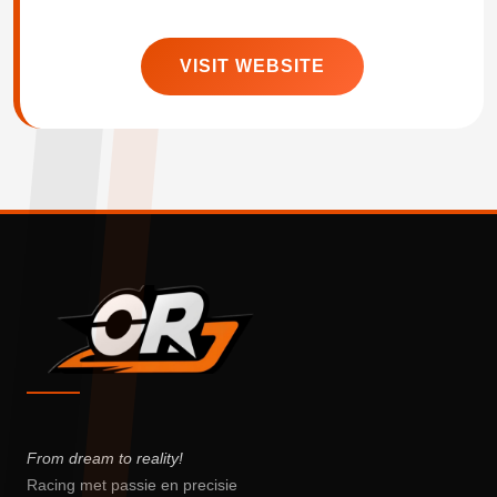
VISIT WEBSITE
From dream to reality!
Racing met passie en precisie