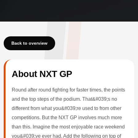
Back to overview
About NXT GP
Round after round fighting for faster times, the points
and the top steps of the podium. That&#039;s no
different from what you&#039;re used to from other
competitions. But the NXT GP involves much more
than this. Imagine the most enjoyable race weekend
you&#039;ve ever had. Add the following on top of