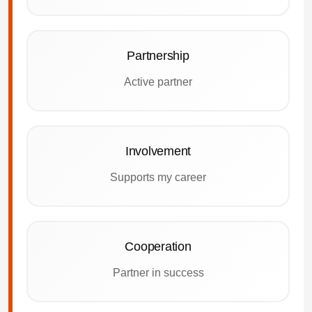
Partnership
Active partner
Involvement
Supports my career
Cooperation
Partner in success