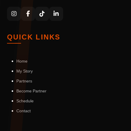
QUICK LINKS
Home
My Story
Partners
Become Partner
Schedule
Contact