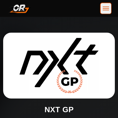
NXT GP