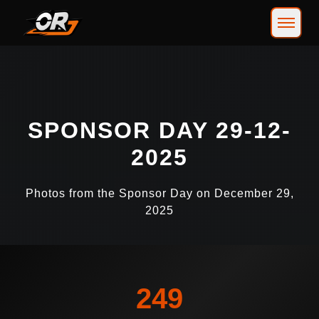
SPONSOR DAY 29-12-
2025
Photos from the Sponsor Day on December 29,
2025
249