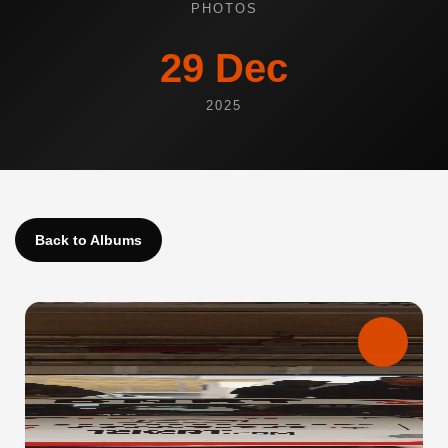
PHOTOS
29 Dec
2025
Back to Albums